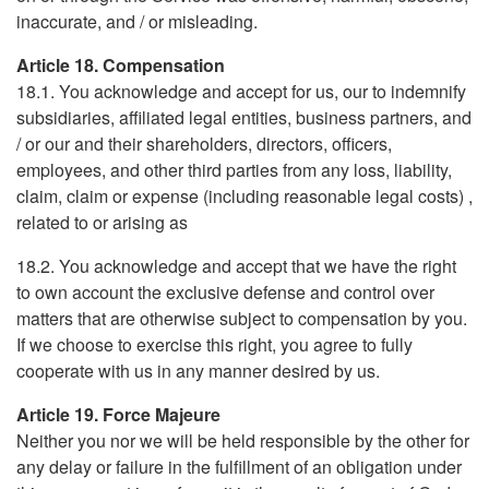
inaccurate, and / or misleading.
Article 18. Compensation
18.1. You acknowledge and accept for us, our to indemnify
subsidiaries, affiliated legal entities, business partners, and
/ or our and their shareholders, directors, officers,
employees, and other third parties from any loss, liability,
claim, claim or expense (including reasonable legal costs) ,
related to or arising as
18.2. You acknowledge and accept that we have the right
to own account the exclusive defense and control over
matters that are otherwise subject to compensation by you.
If we choose to exercise this right, you agree to fully
cooperate with us in any manner desired by us.
Article 19. Force Majeure
Neither you nor we will be held responsible by the other for
any delay or failure in the fulfillment of an obligation under