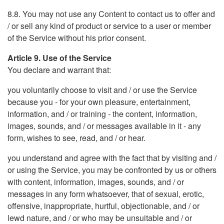
8.8. You may not use any Content to contact us to offer and
/ or sell any kind of product or service to a user or member
of the Service without his prior consent.
Article 9. Use of the Service
You declare and warrant that:
you voluntarily choose to visit and / or use the Service
because you - for your own pleasure, entertainment,
information, and / or training - the content, information,
images, sounds, and / or messages available in it - any
form, wishes to see, read, and / or hear.
you understand and agree with the fact that by visiting and /
or using the Service, you may be confronted by us or others
with content, information, images, sounds, and / or
messages in any form whatsoever, that of sexual, erotic,
offensive, inappropriate, hurtful, objectionable, and / or
lewd nature, and / or who may be unsuitable and / or