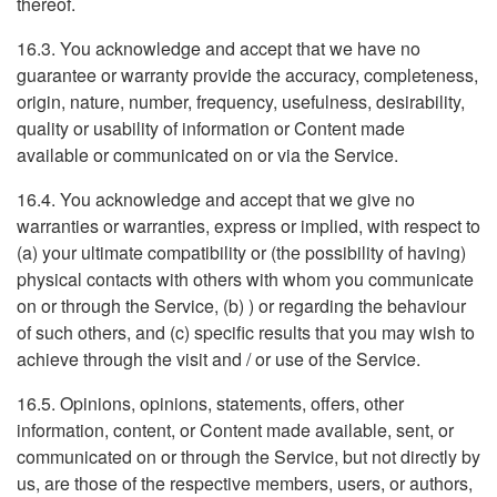
thereof.
16.3. You acknowledge and accept that we have no
guarantee or warranty provide the accuracy, completeness,
origin, nature, number, frequency, usefulness, desirability,
quality or usability of information or Content made
available or communicated on or via the Service.
16.4. You acknowledge and accept that we give no
warranties or warranties, express or implied, with respect to
(a) your ultimate compatibility or (the possibility of having)
physical contacts with others with whom you communicate
on or through the Service, (b) ) or regarding the behaviour
of such others, and (c) specific results that you may wish to
achieve through the visit and / or use of the Service.
16.5. Opinions, opinions, statements, offers, other
information, content, or Content made available, sent, or
communicated on or through the Service, but not directly by
us, are those of the respective members, users, or authors,