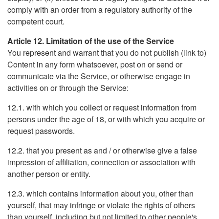
comply with an order from a regulatory authority of the
competent court.
Article 12. Limitation of the use of the Service
You represent and warrant that you do not publish (link to)
Content in any form whatsoever, post on or send or
communicate via the Service, or otherwise engage in
activities on or through the Service:
12.1. with which you collect or request information from
persons under the age of 18, or with which you acquire or
request passwords.
12.2. that you present as and / or otherwise give a false
impression of affiliation, connection or association with
another person or entity.
12.3. which contains information about you, other than
yourself, that may infringe or violate the rights of others
than yourself, including but not limited to other people's