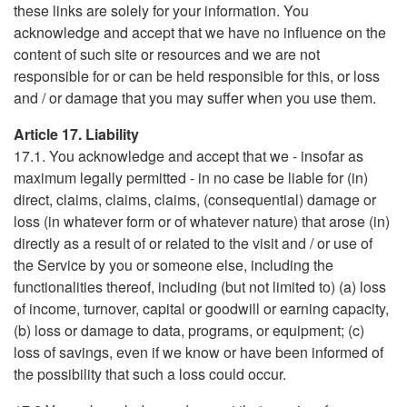
these links are solely for your information. You
acknowledge and accept that we have no influence on the
content of such site or resources and we are not
responsible for or can be held responsible for this, or loss
and / or damage that you may suffer when you use them.
Article 17. Liability
17.1. You acknowledge and accept that we - insofar as
maximum legally permitted - in no case be liable for (in)
direct, claims, claims, claims, (consequential) damage or
loss (in whatever form or of whatever nature) that arose (in)
directly as a result of or related to the visit and / or use of
the Service by you or someone else, including the
functionalities thereof, including (but not limited to) (a) loss
of income, turnover, capital or goodwill or earning capacity,
(b) loss or damage to data, programs, or equipment; (c)
loss of savings, even if we know or have been informed of
the possibility that such a loss could occur.