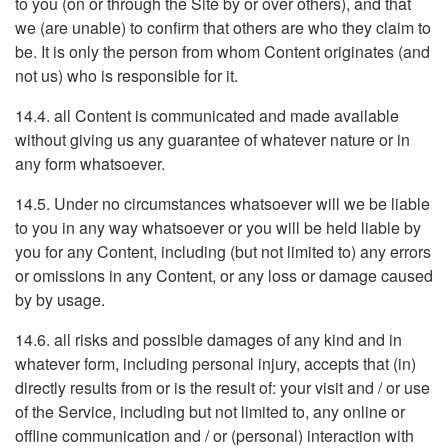
to you (on or through the Site by or over others), and that
we (are unable) to confirm that others are who they claim to
be. It is only the person from whom Content originates (and
not us) who is responsible for it.
14.4. all Content is communicated and made available
without giving us any guarantee of whatever nature or in
any form whatsoever.
14.5. Under no circumstances whatsoever will we be liable
to you in any way whatsoever or you will be held liable by
you for any Content, including (but not limited to) any errors
or omissions in any Content, or any loss or damage caused
by by usage.
14.6. all risks and possible damages of any kind and in
whatever form, including personal injury, accepts that (in)
directly results from or is the result of: your visit and / or use
of the Service, including but not limited to, any online or
offline communication and / or (personal) interaction with