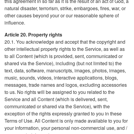
this agreement in so far as it is the result of an act of God, a
natural disaster, terrorism, strike, embargoes, fires, war, or
other causes beyond your or our reasonable sphere of
influence.
Article 20. Property rights
20.1. You acknowledge and accept that the copyright and
other intellectual property rights to the Service, as well as
to all Content (which is provided, sent, communicated or
shared via the Service), including (but not limited to) the
text, data, software, manuscripts, images, photos, images,
music, sounds, videos, interactive applications, blogs,
messages, trade names and logos, excluding accessories
to us. No rights will be assigned to you related to the
Service and all Content (which is delivered, sent,
communicated or shared via the Service), with the
exception of the rights expressly granted to you in these
Terms of Use. All Content is only made available to you for
your information, your personal non-commercial use, and /