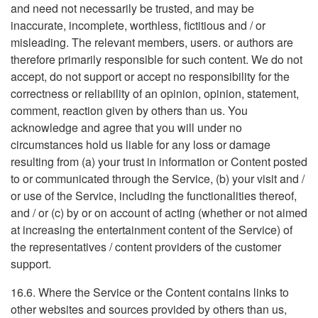
and need not necessarily be trusted, and may be
inaccurate, incomplete, worthless, fictitious and / or
misleading. The relevant members, users. or authors are
therefore primarily responsible for such content. We do not
accept, do not support or accept no responsibility for the
correctness or reliability of an opinion, opinion, statement,
comment, reaction given by others than us. You
acknowledge and agree that you will under no
circumstances hold us liable for any loss or damage
resulting from (a) your trust in information or Content posted
to or communicated through the Service, (b) your visit and /
or use of the Service, including the functionalities thereof,
and / or (c) by or on account of acting (whether or not aimed
at increasing the entertainment content of the Service) of
the representatives / content providers of the customer
support.
16.6. Where the Service or the Content contains links to
other websites and sources provided by others than us,