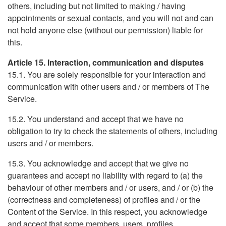
others, including but not limited to making / having
appointments or sexual contacts, and you will not and can
not hold anyone else (without our permission) liable for
this.
Article 15. Interaction, communication and disputes
15.1. You are solely responsible for your interaction and
communication with other users and / or members of The
Service.
15.2. You understand and accept that we have no
obligation to try to check the statements of others, including
users and / or members.
15.3. You acknowledge and accept that we give no
guarantees and accept no liability with regard to (a) the
behaviour of other members and / or users, and / or (b) the
(correctness and completeness) of profiles and / or the
Content of the Service. In this respect, you acknowledge
and accept that some members, users, profiles,