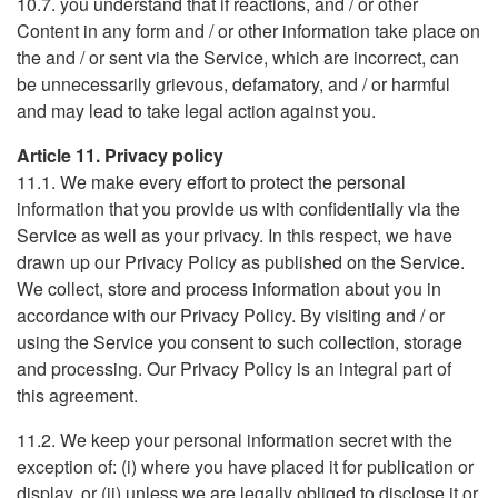
10.7. you understand that if reactions, and / or other
Content in any form and / or other information take place on
the and / or sent via the Service, which are incorrect, can
be unnecessarily grievous, defamatory, and / or harmful
and may lead to take legal action against you.
Article 11. Privacy policy
11.1. We make every effort to protect the personal
information that you provide us with confidentially via the
Service as well as your privacy. In this respect, we have
drawn up our Privacy Policy as published on the Service.
We collect, store and process information about you in
accordance with our Privacy Policy. By visiting and / or
using the Service you consent to such collection, storage
and processing. Our Privacy Policy is an integral part of
this agreement.
11.2. We keep your personal information secret with the
exception of: (i) where you have placed it for publication or
display, or (ii) unless we are legally obliged to disclose it or