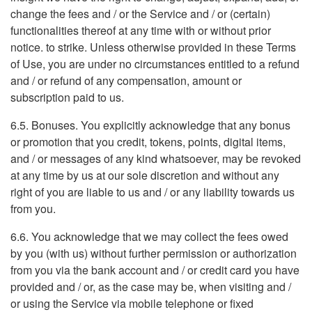
change the fees and / or the Service and / or (certain)
functionalities thereof at any time with or without prior
notice. to strike. Unless otherwise provided in these Terms
of Use, you are under no circumstances entitled to a refund
and / or refund of any compensation, amount or
subscription paid to us.
6.5. Bonuses. You explicitly acknowledge that any bonus
or promotion that you credit, tokens, points, digital items,
and / or messages of any kind whatsoever, may be revoked
at any time by us at our sole discretion and without any
right of you are liable to us and / or any liability towards us
from you.
6.6. You acknowledge that we may collect the fees owed
by you (with us) without further permission or authorization
from you via the bank account and / or credit card you have
provided and / or, as the case may be, when visiting and /
or using the Service via mobile telephone or fixed