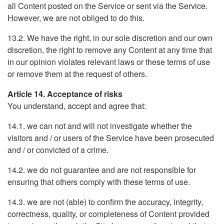
all Content posted on the Service or sent via the Service.
However, we are not obliged to do this.
13.2. We have the right, in our sole discretion and our own
discretion, the right to remove any Content at any time that
in our opinion violates relevant laws or these terms of use
or remove them at the request of others.
Article 14. Acceptance of risks
You understand, accept and agree that:
14.1. we can not and will not investigate whether the
visitors and / or users of the Service have been prosecuted
and / or convicted of a crime.
14.2. we do not guarantee and are not responsible for
ensuring that others comply with these terms of use.
14.3. we are not (able) to confirm the accuracy, integrity,
correctness, quality, or completeness of Content provided