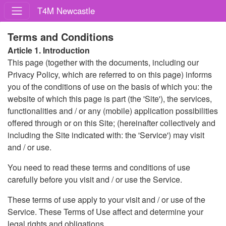
T4M Newcastle
Terms and Conditions
Article 1. Introduction
This page (together with the documents, including our
Privacy Policy, which are referred to on this page) informs
you of the conditions of use on the basis of which you: the
website of which this page is part (the 'Site'), the services,
functionalities and / or any (mobile) application possibilities
offered through or on this Site; (hereinafter collectively and
including the Site indicated with: the 'Service') may visit
and / or use.
You need to read these terms and conditions of use
carefully before you visit and / or use the Service.
These terms of use apply to your visit and / or use of the
Service. These Terms of Use affect and determine your
legal rights and obligations.