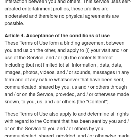
interaction between you and others. This service uses self-
created entertainment profiles, these profiles are
moderated and therefore no physical agreements are
possible.
Article 4. Acceptance of the conditions of use
These Terms of Use form a binding agreement between
you and us on the other, and apply to (i) your visit and / or
use of the Service, and / or (ii) the contents thereof
including (but not limited to) all information , data, data,
images, photos, videos, and / or sounds, messages in any
form and of any nature whatsoever that have been sent,
communicated, shared by you, us and / or others through
and / or on the Service, provided, and / or otherwise made
known, to you, us, and / or others (the "Content").
These Terms of Use also apply to and determine all rights
with regard to the Content that has been sent by you and /
or on the Service to you and / or others by you,
communicated, shared, provided, and / or otherwise made