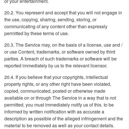
or your entertainment.
20.2. You represent and accept that you will not engage in
the use, copying, sharing, sending, storing, or
communicating of any content other than expressly
permitted by these terms of use.
20.3. The Service may, on the basis of a license, use and /
or use Content, trademarks, or software owned by third
parties. A breach of such trademarks or software will be
reported immediately by us to the relevant licensor.
20.4. If you believe that your copyrights, intellectual
property rights, or any other right have been violated,
copied, communicated, posted or otherwise made
available on or through The Service in a way that is not
permitted, you must immediately notify us of this. to be
informed by written notification with as accurate a
description as possible of the alleged infringement and the
material to be removed as well as your contact details.