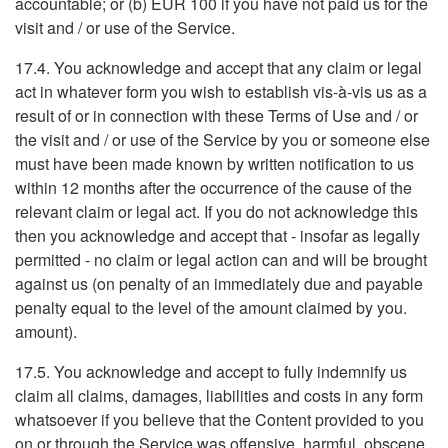
accountable; or (b) EUR 100 if you have not paid us for the
visit and / or use of the Service.
17.4. You acknowledge and accept that any claim or legal
act in whatever form you wish to establish vis-à-vis us as a
result of or in connection with these Terms of Use and / or
the visit and / or use of the Service by you or someone else
must have been made known by written notification to us
within 12 months after the occurrence of the cause of the
relevant claim or legal act. If you do not acknowledge this
then you acknowledge and accept that - insofar as legally
permitted - no claim or legal action can and will be brought
against us (on penalty of an immediately due and payable
penalty equal to the level of the amount claimed by you.
amount).
17.5. You acknowledge and accept to fully indemnify us
claim all claims, damages, liabilities and costs in any form
whatsoever if you believe that the Content provided to you
on or through the Service was offensive, harmful, obscene,