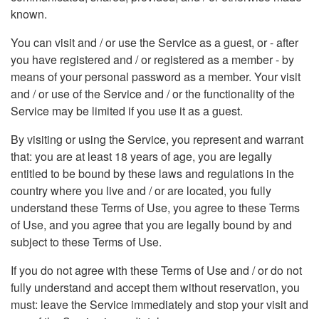
known.
You can visit and / or use the Service as a guest, or - after
you have registered and / or registered as a member - by
means of your personal password as a member. Your visit
and / or use of the Service and / or the functionality of the
Service may be limited if you use it as a guest.
By visiting or using the Service, you represent and warrant
that: you are at least 18 years of age, you are legally
entitled to be bound by these laws and regulations in the
country where you live and / or are located, you fully
understand these Terms of Use, you agree to these Terms
of Use, and you agree that you are legally bound by and
subject to these Terms of Use.
If you do not agree with these Terms of Use and / or do not
fully understand and accept them without reservation, you
must: leave the Service immediately and stop your visit and