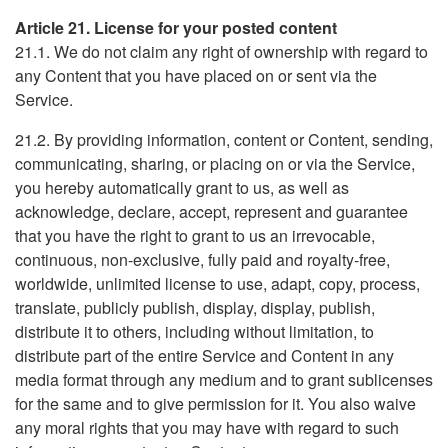
Article 21. License for your posted content
21.1. We do not claim any right of ownership with regard to
any Content that you have placed on or sent via the
Service.
21.2. By providing information, content or Content, sending,
communicating, sharing, or placing on or via the Service,
you hereby automatically grant to us, as well as
acknowledge, declare, accept, represent and guarantee
that you have the right to grant to us an irrevocable,
continuous, non-exclusive, fully paid and royalty-free,
worldwide, unlimited license to use, adapt, copy, process,
translate, publicly publish, display, display, publish,
distribute it to others, including without limitation, to
distribute part of the entire Service and Content in any
media format through any medium and to grant sublicenses
for the same and to give permission for it. You also waive
any moral rights that you may have with regard to such