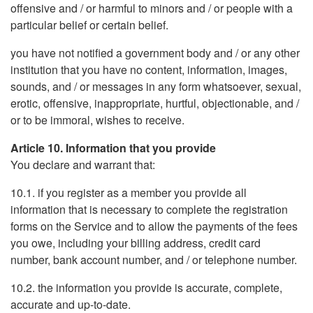
offensive and / or harmful to minors and / or people with a
particular belief or certain belief.
you have not notified a government body and / or any other
institution that you have no content, information, images,
sounds, and / or messages in any form whatsoever, sexual,
erotic, offensive, inappropriate, hurtful, objectionable, and /
or to be immoral, wishes to receive.
Article 10. Information that you provide
You declare and warrant that:
10.1. if you register as a member you provide all
information that is necessary to complete the registration
forms on the Service and to allow the payments of the fees
you owe, including your billing address, credit card
number, bank account number, and / or telephone number.
10.2. the information you provide is accurate, complete,
accurate and up-to-date.