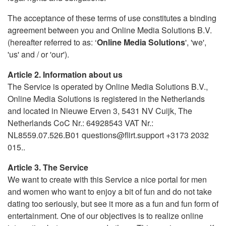
The acceptance of these terms of use constitutes a binding
agreement between you and Online Media Solutions B.V.
(hereafter referred to as: ‘
Online Media Solutions
', 'we',
'us' and / or 'our').
Article 2. Information about us
The Service is operated by Online Media Solutions B.V.,
Online Media Solutions is registered in the Netherlands
and located in Nieuwe Erven 3, 5431 NV Cuijk, The
Netherlands CoC Nr.: 64928543 VAT Nr.:
NL8559.07.526.B01 questions@flirt.support +3173 2032
015..
Article 3. The Service
We want to create with this Service a nice portal for men
and women who want to enjoy a bit of fun and do not take
dating too seriously, but see it more as a fun and fun form of
entertainment. One of our objectives is to realize online