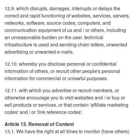
12.9. which disrupts, damages, interrupts or delays the
correct and rapid functioning of websites, services, servers,
networks, software, source codes, computers, and
communication equipment of us and / or others, including
an unreasonable burden on the user. technical
infrastructure is used and sending chain letters, unwanted
advertising or unwanted e-mails.
12.10. whereby you disclose personal or confidential
information of others, or recruit other people's personal
information for commercial or unlawful purposes.
12.11. with which you advertise or recruit members, or
otherwise encourage you to visit websites and / or buy or
sell products or services, or that contain 'affiliate marketing
codes' and / or 'link reference codes'.
Article 13. Removal of Content
13.1. We have the right at all times to monitor (have others)