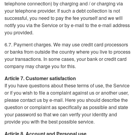
telephone connection) by charging and / or charging via
your telephone provider. If such a debt collection is not
successful, you need to pay the fee yourself and we will
notify you via the Service or by e-mail to the e-mail address
you provided.
6.7. Payment charges. We may use credit card processors
or banks from outside the country where you live to process
your transactions. In some cases, your bank or credit card
company may charge you for this.
Article 7. Customer satisfaction
If you have questions about these terms of use, the Service
or if you wish to file a complaint against us or another user,
please contact us by e-mail. Here you should describe the
question or complaint as specifically as possible and state
your password so that we can verify your identity and
provide you with the best possible service.
Article 8. Account and Personal use