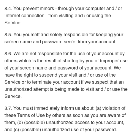
8.4. You prevent minors - through your computer and / or
internet connection - from visiting and / or using the
Service.
8.5. You yourself and solely responsible for keeping your
screen name and password secret from your account.
8.6. We are not responsible for the use of your account by
others which is the result of sharing by you or improper use
of your screen name and password of your account. We
have the right to suspend your visit and / or use of the
Service or to terminate your account if we suspect that an
unauthorized attempt is being made to visit and / or use the
Service.
8.7. You must immediately inform us about: (a) violation of
these Terms of Use by others as soon as you are aware of
them, (b) (possible) unauthorized access to your account,
and (c) (possible) unauthorized use of your password.