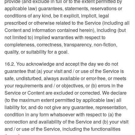
provide (and exclude in full or to the extent permitted by
applicable law) guarantees, statements, reservations or
conditions of any kind, be it explicit, implicit, legal
prescribed or otherwise related to the Service (including all
Content and information contained herein), including (but
not limited to) implied warranties with respect to
completeness, correctness, transparency, non-fiction,
quality, or suitability for a goal.
16.2. You acknowledge and accept the day we do not
guarantee that (a) your visit and / or use of the Service is
safe, undisturbed, always available or error-free, or meets
your requirements and / or objectives, or (b) errors in the
Service or Content are excluded or corrected. We declare
(to the maximum extent permitted by applicable law) all
liability for, and do not give any guarantee, representation,
condition in any form whatsoever with respect to (a) the
connection and availability of the Service and (b) your visit
and / or use of the Service, including the functionalities