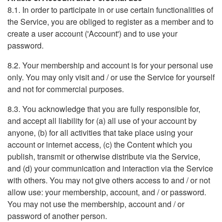
8.1. In order to participate in or use certain functionalities of
the Service, you are obliged to register as a member and to
create a user account ('Account') and to use your
password.
8.2. Your membership and account is for your personal use
only. You may only visit and / or use the Service for yourself
and not for commercial purposes.
8.3. You acknowledge that you are fully responsible for,
and accept all liability for (a) all use of your account by
anyone, (b) for all activities that take place using your
account or internet access, (c) the Content which you
publish, transmit or otherwise distribute via the Service,
and (d) your communication and interaction via the Service
with others. You may not give others access to and / or not
allow use: your membership, account, and / or password.
You may not use the membership, account and / or
password of another person.