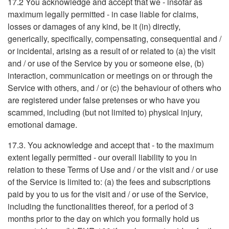
17.2 You acknowledge and accept that we - insofar as
maximum legally permitted - in case liable for claims,
losses or damages of any kind, be it (in) directly,
generically, specifically, compensating, consequential and /
or incidental, arising as a result of or related to (a) the visit
and / or use of the Service by you or someone else, (b)
interaction, communication or meetings on or through the
Service with others, and / or (c) the behaviour of others who
are registered under false pretenses or who have you
scammed, including (but not limited to) physical injury,
emotional damage.
17.3. You acknowledge and accept that - to the maximum
extent legally permitted - our overall liability to you in
relation to these Terms of Use and / or the visit and / or use
of the Service is limited to: (a) the fees and subscriptions
paid by you to us for the visit and / or use of the Service,
including the functionalities thereof, for a period of 3
months prior to the day on which you formally hold us