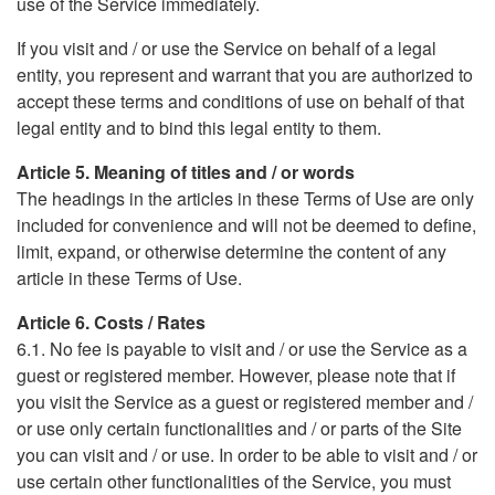
use of the Service immediately.
If you visit and / or use the Service on behalf of a legal
entity, you represent and warrant that you are authorized to
accept these terms and conditions of use on behalf of that
legal entity and to bind this legal entity to them.
Article 5. Meaning of titles and / or words
The headings in the articles in these Terms of Use are only
included for convenience and will not be deemed to define,
limit, expand, or otherwise determine the content of any
article in these Terms of Use.
Article 6. Costs / Rates
6.1. No fee is payable to visit and / or use the Service as a
guest or registered member. However, please note that if
you visit the Service as a guest or registered member and /
or use only certain functionalities and / or parts of the Site
you can visit and / or use. In order to be able to visit and / or
use certain other functionalities of the Service, you must