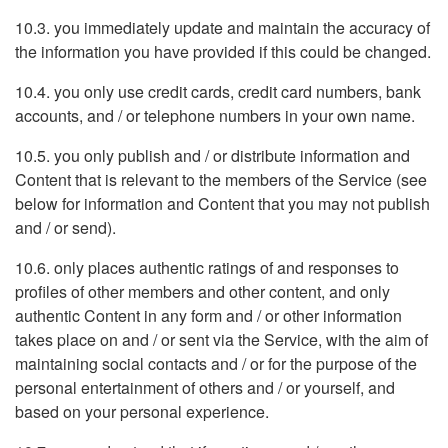
10.3. you immediately update and maintain the accuracy of
the information you have provided if this could be changed.
10.4. you only use credit cards, credit card numbers, bank
accounts, and / or telephone numbers in your own name.
10.5. you only publish and / or distribute information and
Content that is relevant to the members of the Service (see
below for information and Content that you may not publish
and / or send).
10.6. only places authentic ratings of and responses to
profiles of other members and other content, and only
authentic Content in any form and / or other information
takes place on and / or sent via the Service, with the aim of
maintaining social contacts and / or for the purpose of the
personal entertainment of others and / or yourself, and
based on your personal experience.