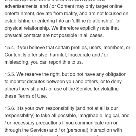
advertisements, and / or Content may only target online
entertainment, deviate from reality, and are not focused on
establishing or entering into an 'offline relationship'. 'or
physical relationship. We therefore explicitly note that
physical contacts are not possible in all cases.
15.4. If you believe that certain profiles, users, members, or
Content is offensive, harmful, inaccurate and / or
misleading, you can report this to us.
15.5. We reserve the right, but do not have any obligation
to monitor disputes between you and others, or to deny
others the visit and / or use of the Service for violating
these Terms of Use.
15.6. It is your own responsibility (and not at all is our
responsibility) to take all possible, imaginable, logical, and
/ or necessary precautions if you communicate (on or
through the Service) and / or (personal) interaction with