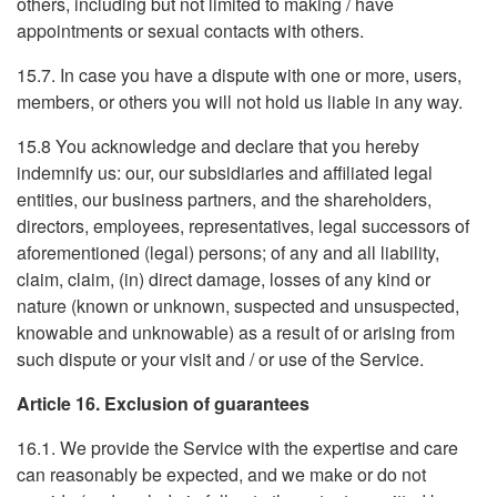
others, including but not limited to making / have
appointments or sexual contacts with others.
15.7. In case you have a dispute with one or more, users,
members, or others you will not hold us liable in any way.
15.8 You acknowledge and declare that you hereby
indemnify us: our, our subsidiaries and affiliated legal
entities, our business partners, and the shareholders,
directors, employees, representatives, legal successors of
aforementioned (legal) persons; of any and all liability,
claim, claim, (in) direct damage, losses of any kind or
nature (known or unknown, suspected and unsuspected,
knowable and unknowable) as a result of or arising from
such dispute or your visit and / or use of the Service.
Article 16. Exclusion of guarantees
16.1. We provide the Service with the expertise and care
can reasonably be expected, and we make or do not