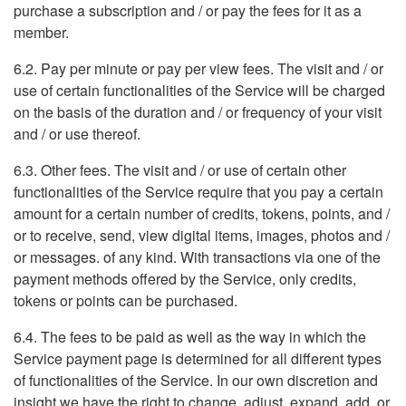
purchase a subscription and / or pay the fees for it as a
member.
6.2. Pay per minute or pay per view fees. The visit and / or
use of certain functionalities of the Service will be charged
on the basis of the duration and / or frequency of your visit
and / or use thereof.
6.3. Other fees. The visit and / or use of certain other
functionalities of the Service require that you pay a certain
amount for a certain number of credits, tokens, points, and /
or to receive, send, view digital items, images, photos and /
or messages. of any kind. With transactions via one of the
payment methods offered by the Service, only credits,
tokens or points can be purchased.
6.4. The fees to be paid as well as the way in which the
Service payment page is determined for all different types
of functionalities of the Service. In our own discretion and
insight we have the right to change, adjust, expand, add, or