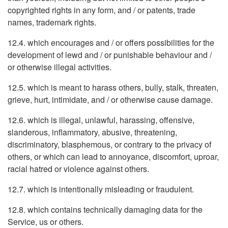
copyrighted rights in any form, and / or patents, trade
names, trademark rights.
12.4. which encourages and / or offers possibilities for the
development of lewd and / or punishable behaviour and /
or otherwise illegal activities.
12.5. which is meant to harass others, bully, stalk, threaten,
grieve, hurt, intimidate, and / or otherwise cause damage.
12.6. which is illegal, unlawful, harassing, offensive,
slanderous, inflammatory, abusive, threatening,
discriminatory, blasphemous, or contrary to the privacy of
others, or which can lead to annoyance, discomfort, uproar,
racial hatred or violence against others.
12.7. which is intentionally misleading or fraudulent.
12.8. which contains technically damaging data for the
Service, us or others.